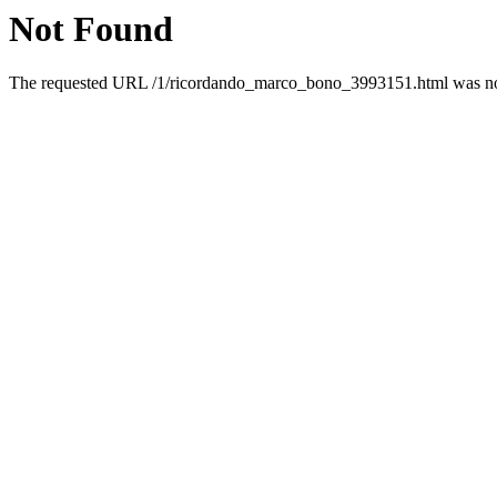
Not Found
The requested URL /1/ricordando_marco_bono_3993151.html was not 